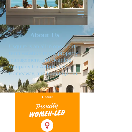
U SQUIRE
About Us
Usquire is an all in one short-
term vacation rental property
management and cleaning
company for Airbnb, Vrbo,
Homeaway, and Booking.com.