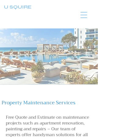
U SQUIRE
Property Maintenance Services
Free Quote and Estimate on maintenance
projects such as apartment renovation,
painting and repairs – Our team of
experts
offer handyman solutions for all