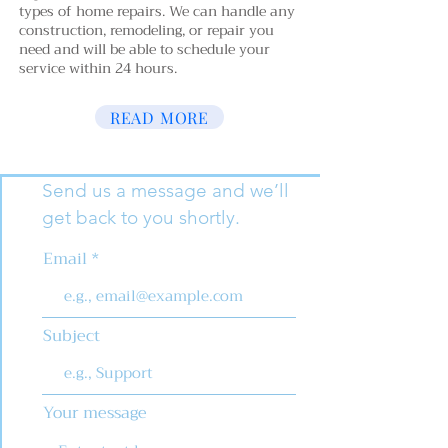
types of home repairs. We can handle any
construction, remodeling, or repair you
need and will be able to schedule your
service within 24 hours.
READ MORE
Send us a message and we’ll
get back to you shortly.
Email
Subject
Your message