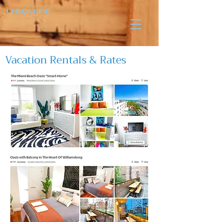
U SQUIRE
Vacation Rentals & Rates